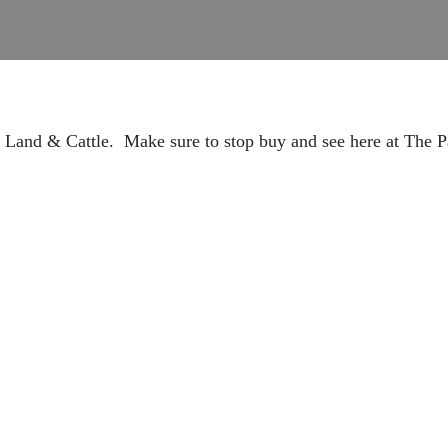
 Land & Cattle. Make sure to stop buy and see here at The 