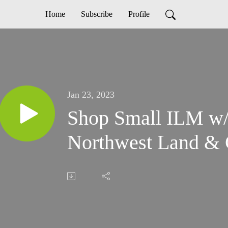
Home
Subscribe
Profile
Jan 23, 2023
Shop Small ILM w/
Northwest Land & 