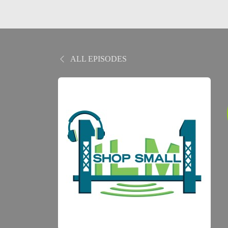
ALL EPISODES