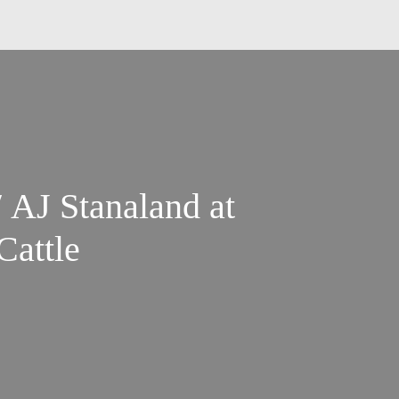
 AJ Stanaland at
Cattle