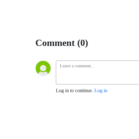
Comment (0)
Log in to continue.
Log in