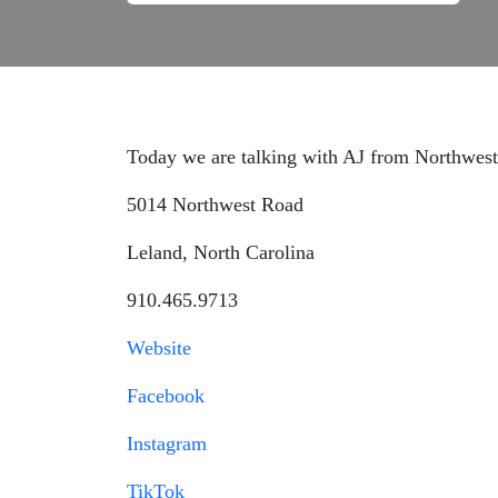
Today we are talking with AJ from Northwest
5014 Northwest Road
Leland, North Carolina
910.465.9713
Website
Facebook
Instagram
TikTok